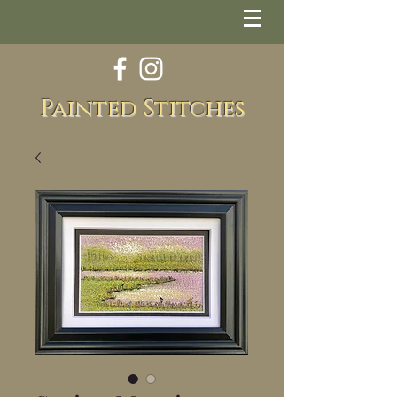
Painted Stitches