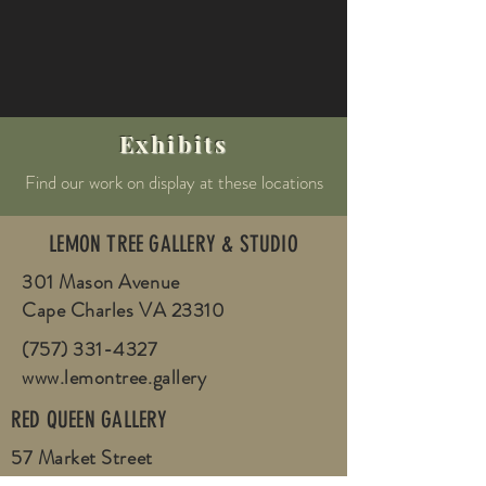
Exhibits
Find our work on display at these locations
LEMON TREE GALLERY & STUDIO
301 Mason Avenue
Cape Charles VA 23310
(757) 331-4327
www.lemontree.gallery
RED QUEEN GALLERY
57 Market Street