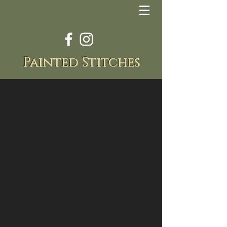
Painted Stitches