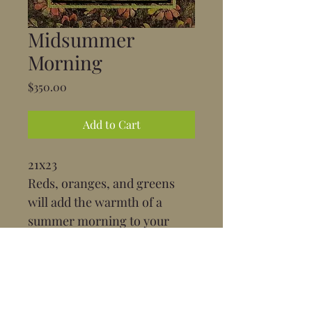
Midsummer
Morning
Price
$350.00
Add to Cart
21x23
Reds, oranges, and greens 
will add the warmth of a 
summer morning to your 
home.
Position: Portrait