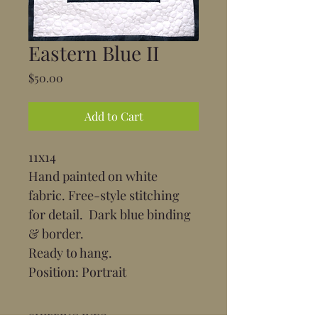
Eastern Blue II
Price
$50.00
Add to Cart
11x14
Hand painted on white 
fabric. Free-style stitching 
for detail.  Dark blue binding 
& border.
Ready to hang.
Position: Portrait
SHIPPING INFO