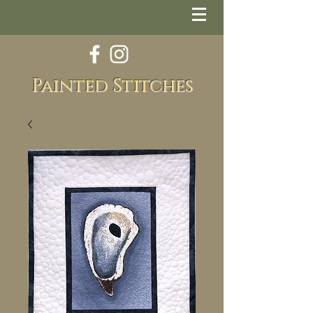
Painted Stitches