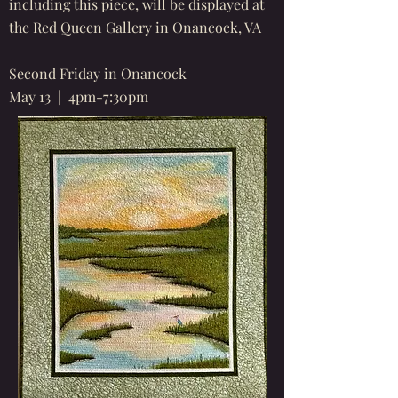
including this piece, will be displayed at
the Red Queen Gallery in Onancock, VA
Second Friday in Onancock
May 13 | 4pm-7:30pm