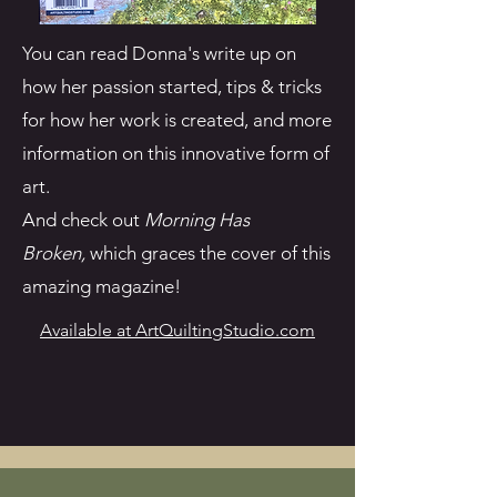
You can read Donna's write up on
how her passion started, tips & tricks
for how her work is created, and more
information on this innovative form of
art.
And check out
Morning Has
Broken,
which graces the cover of this
amazing magazine!
Available at ArtQuiltingStudio.com