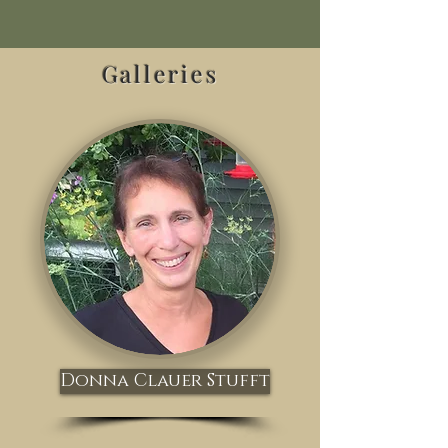
Galleries
Donna Clauer Stufft