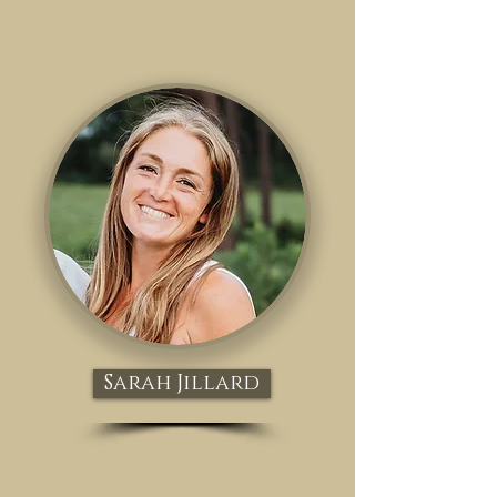
Sarah Jillard