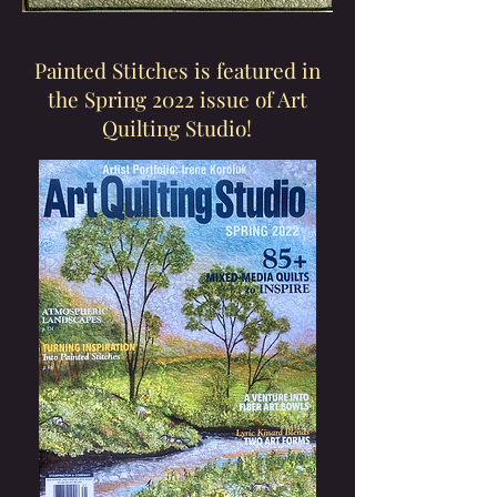
Painted Stitches is featured in
the Spring 2022 issue of Art
Quilting Studio!