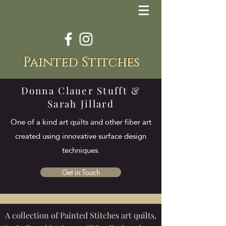
Painted Stitches
Donna Clauer Stufft &
Sarah Jillard
One of a kind art quilts and other fiber art
created using innovative surface design
techniques.
Get in Touch
A collection of Painted Stitches art quilts,