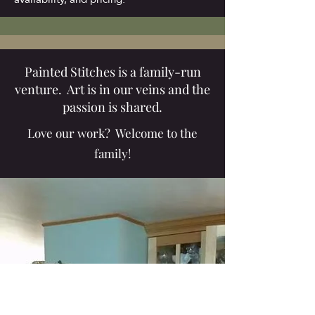
Painted Stitches is a family-run
venture. Art is in our veins and the
passion is shared.
Love our work? Welcome to the
family!