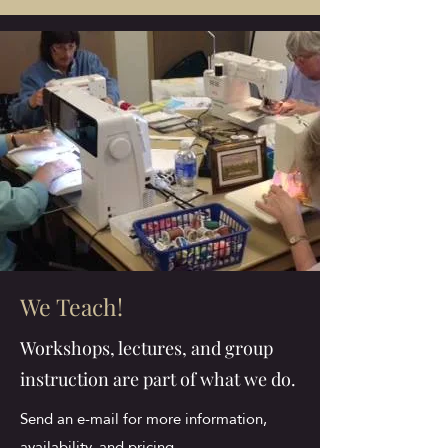
We Teach!
Workshops, lectures, and group
instruction are part of what we do.
Send an e-mail for more information,
availability, and pricing.